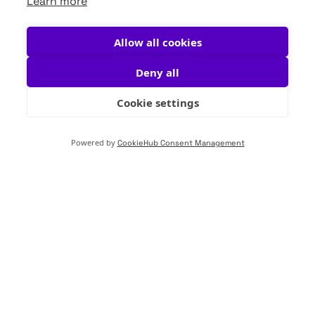
Learn more
Allow all cookies
Deny all
Cookie settings
Powered by
CookieHub Consent Management
Almost pure is not
pure
For VuOxi, this isn’t just a principle—it’s a
commitment. As regulatory demands rise and