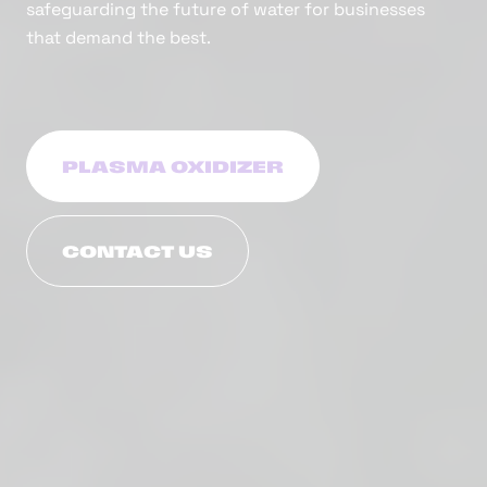
safeguarding the future of water for businesses
that demand the best.
PLASMA OXIDIZER
CONTACT US