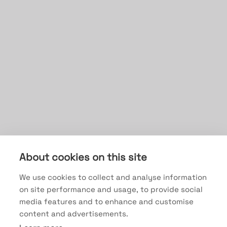
About cookies on this site
We use cookies to collect and analyse information
on site performance and usage, to provide social
media features and to enhance and customise
content and advertisements.