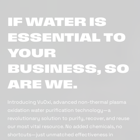
IF WATER IS
ESSENTIAL TO
YOUR
BUSINESS, SO
ARE WE.
Introducing VuOxi, advanced non-thermal plasma
oxidation water purification technology—a
revolutionary solution to purify, recover, and reuse
our most vital resource. No added chemicals, no
shortcuts—just unmatched effectiveness in