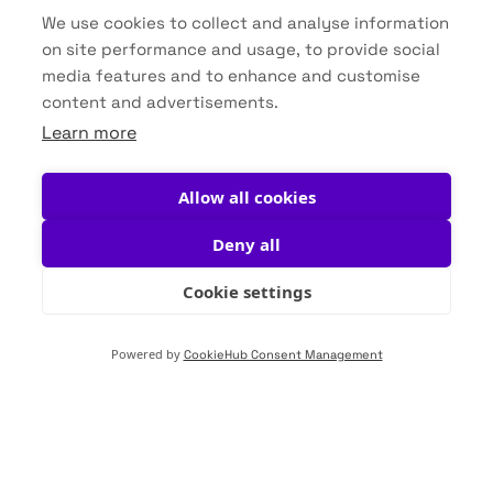
We use cookies to collect and analyse information
on site performance and usage, to provide social
Datasheets
media features and to enhance and customise
content and advertisements.
Brochures
Learn more
Allow all cookies
Deny all
Cookie settings
Secure your water.
Powered by
CookieHub Consent Management
Secure your future.
Water isn’t just part of the process—it’s the
foundation of your business. VuOxi empowers