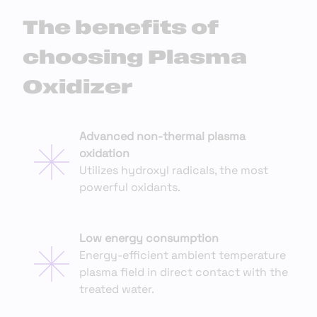
The benefits of
choosing Plasma
Oxidizer
Advanced non-thermal plasma
oxidation
Utilizes hydroxyl radicals, the most
powerful oxidants.
Low energy consumption
Energy-efficient ambient temperature
plasma field in direct contact with the
treated water.