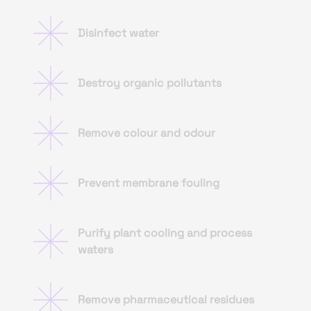
Disinfect water
Destroy organic pollutants
Remove colour and odour
Prevent membrane fouling
Purify plant cooling and process
waters
Remove pharmaceutical residues