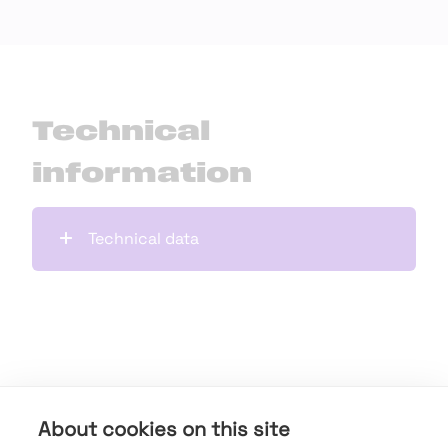
Technical
information
Technical data
Downloads
About cookies on this site