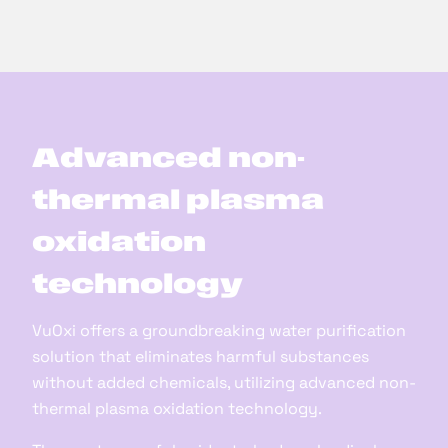
Advanced non-
thermal plasma
oxidation
technology
VuOxi offers a groundbreaking water purification
solution that eliminates harmful substances
without added chemicals, utilizing advanced non-
thermal plasma oxidation technology.