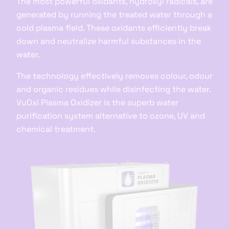
The most powerful oxidants, hydroxyl radicals, are
generated by running the treated water through a
cold plasma field. These oxidants efficiently break
down and neutralize harmful substances in the
water.
The technology effectively removes colour, odour
and organic residues while disinfecting the water.
VuOxi Plasma Oxidizer is the superb water
purification system alternative to ozone, UV and
chemical treatment.