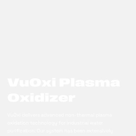
VuOxi Plasma
Oxidizer
VuOxi delivers advanced non-thermal plasma
oxidation technology for industrial water
purification. Our system has been extensively