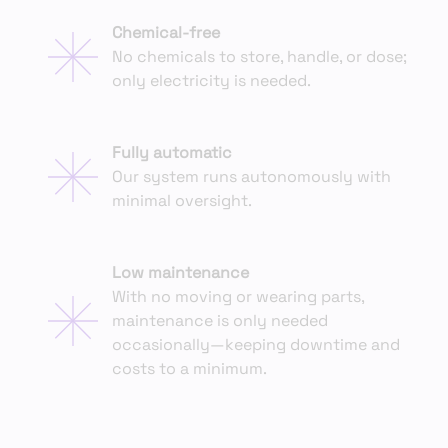
Chemical-free
No chemicals to store, handle, or dose;
only electricity is needed.
Fully automatic
Our system runs autonomously with
minimal oversight.
Low maintenance
With no moving or wearing parts,
maintenance is only needed
occasionally—keeping downtime and
costs to a minimum.