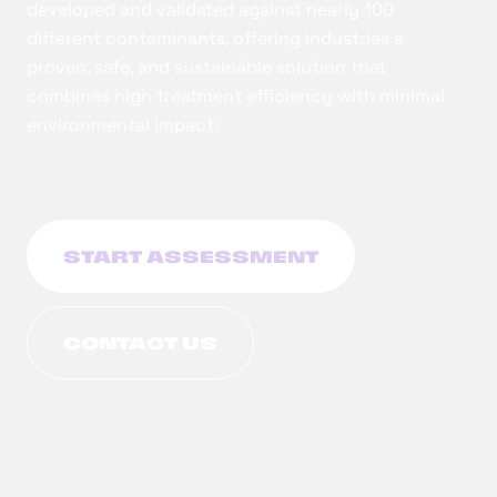
developed and validated against nearly 100
different contaminants, offering industries a
proven, safe, and sustainable solution that
combines high treatment efficiency with minimal
environmental impact.
START ASSESSMENT
CONTACT US