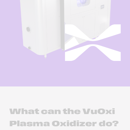
What can the VuOxi
Plasma Oxidizer do?